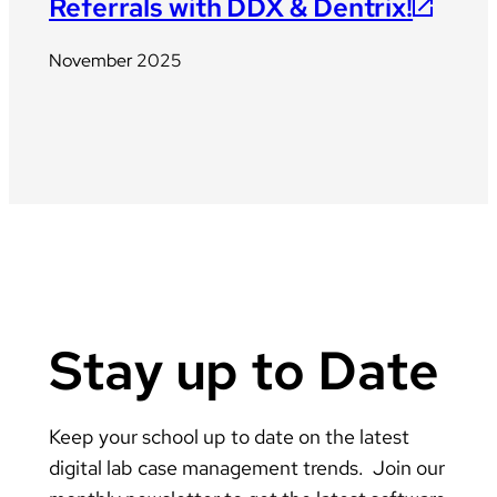
Referrals with DDX & Dentrix!
November 2025
Stay up to Date
Keep your school up to date on the latest
digital lab case management trends. Join our