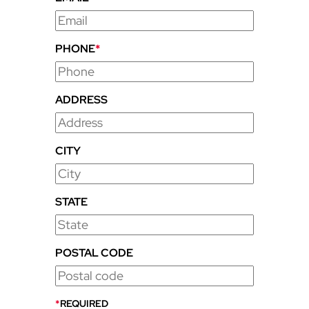
PHONE
*
ADDRESS
CITY
STATE
POSTAL CODE
*
REQUIRED