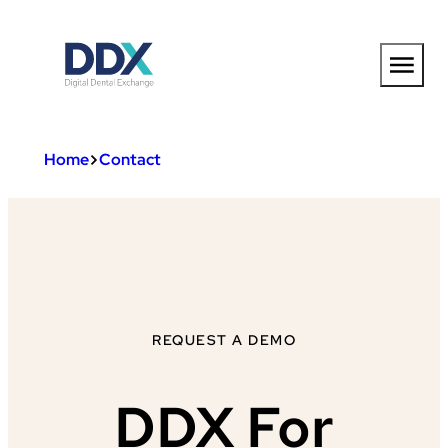
Skip
to
content
Home
Contact
REQUEST A DEMO
DDX For