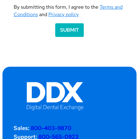
By submitting this form, I agree to the
Terms and
Conditions
and
Privacy policy
SUBMIT
Sales:
800-403-9870
Support:
800-565-0923