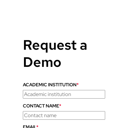
Request a
Demo
ACADEMIC INSTITUTION
*
CONTACT NAME
*
EMAIL
*