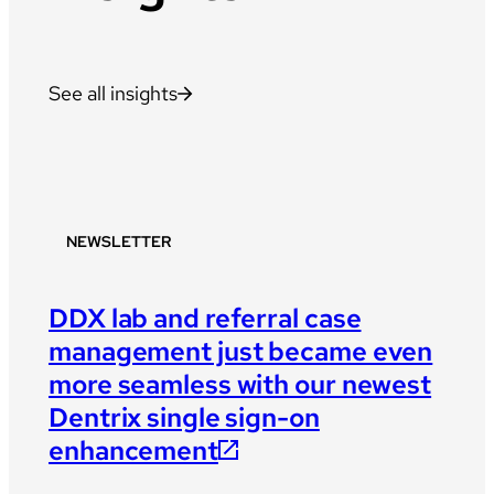
See all insights
NEWSLETTER
DDX lab and referral case
management just became even
more seamless with our newest
Dentrix single sign-on
enhancement