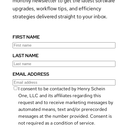
monthly newsletter to get the latest software
upgrades, workflow tips, and efficiency
strategies delivered straight to your inbox.
FIRST NAME
LAST NAME
EMAIL ADDRESS
I consent to be contacted by Henry Schein
One, LLC and its affiliates regarding this
request and to receive marketing messages by
automated means, text and/or prerecorded
messages at the number provided. Consent is
not required as a condition of service.