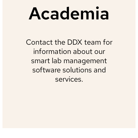
Academia
Contact the DDX team for
information about our
smart lab management
software solutions and
services.