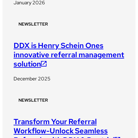
January 2026
NEWSLETTER
DDX is Henry Schein Ones
innovative referral management
solution
December 2025
NEWSLETTER
Transform Your Referral
Workflow-Unlock Seamless