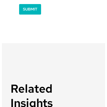
Related
Insights