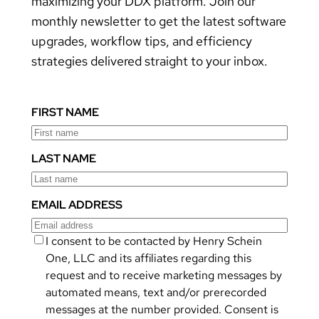
maximizing your DDX platform. Join our
monthly newsletter to get the latest software
upgrades, workflow tips, and efficiency
strategies delivered straight to your inbox.
FIRST NAME
LAST NAME
EMAIL ADDRESS
I consent to be contacted by Henry Schein
One, LLC and its affiliates regarding this
request and to receive marketing messages by
automated means, text and/or prerecorded
messages at the number provided. Consent is