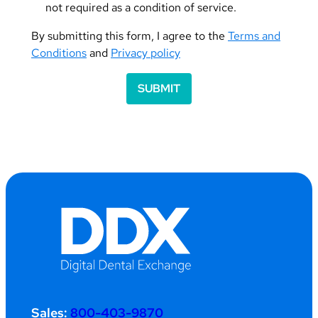
not required as a condition of service.
By submitting this form, I agree to the
Terms and
Conditions
and
Privacy policy
SUBMIT
Sales:
800-403-9870