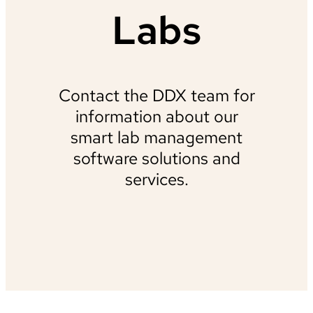
Labs
Contact the DDX team for
information about our
smart lab management
software solutions and
services.