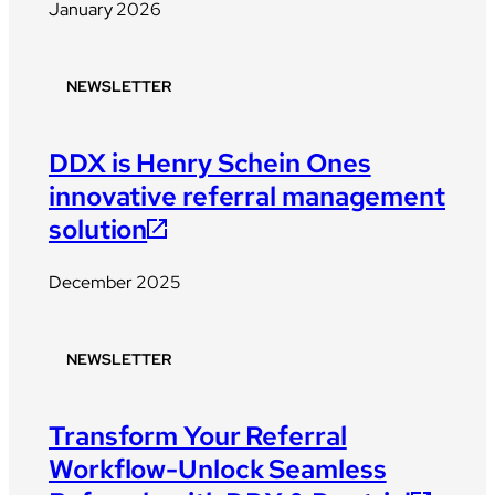
January 2026
NEWSLETTER
DDX is Henry Schein Ones
innovative referral management
solution
December 2025
NEWSLETTER
Transform Your Referral
Workflow-Unlock Seamless