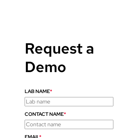
Request a
Demo
LAB NAME
*
CONTACT NAME
*
EMAIL
*