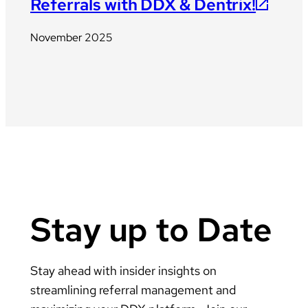
Referrals with DDX & Dentrix!
November 2025
Stay up to Date
Stay ahead with insider insights on
streamlining referral management and