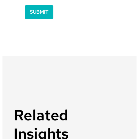
Related
Insights