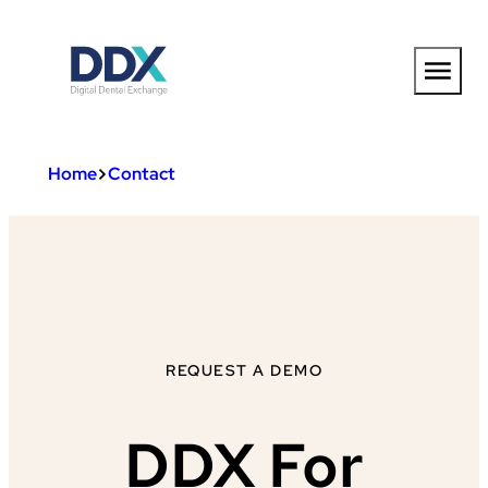
Skip
to
content
Home
Contact
REQUEST A DEMO
DDX For