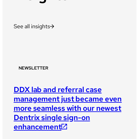
See all insights
NEWSLETTER
DDX lab and referral case
management just became even
more seamless with our newest
Dentrix single sign-on
enhancement