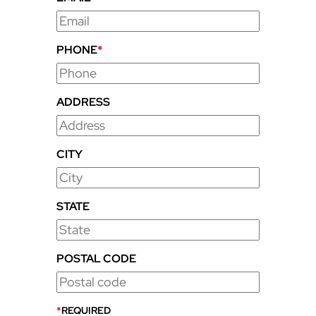
PHONE
*
ADDRESS
CITY
STATE
POSTAL CODE
*
REQUIRED