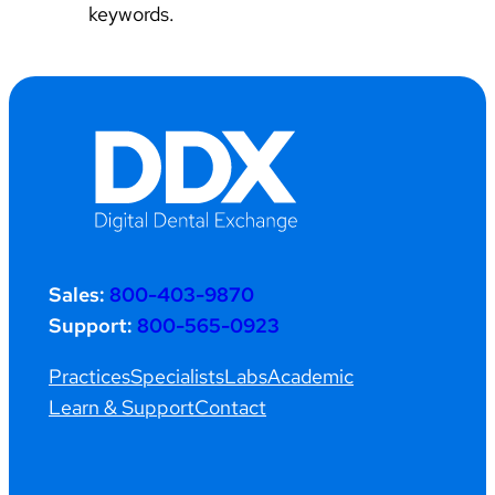
keywords.
Sales:
800-403-9870
Support:
800-565-0923
Practices
Specialists
Labs
Academic
Learn & Support
Contact