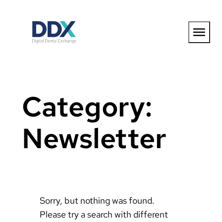
Skip
to
content
Category:
Newsletter
Sorry, but nothing was found.
Please try a search with different